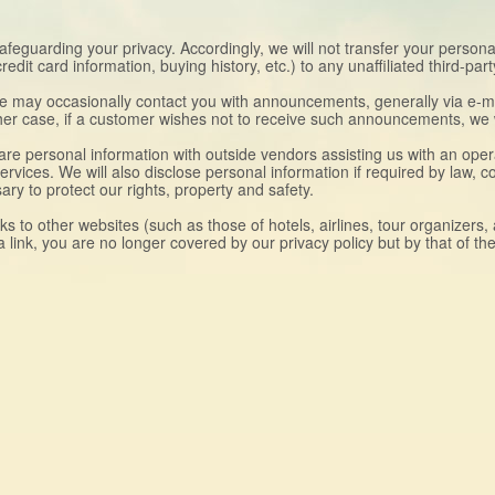
safeguarding your privacy. Accordingly, we will not transfer your person
it card information, buying history, etc.) to any unaffiliated third-part
we may occasionally contact you with announcements, generally via e-ma
ither case, if a customer wishes not to receive such announcements, we w
e personal information with outside vendors assisting us with an operat
 services. We will also disclose personal information if required by law, 
y to protect our rights, property and safety.
nks to other websites (such as those of hotels, airlines, tour organizers
a link, you are no longer covered by our privacy policy but by that of th