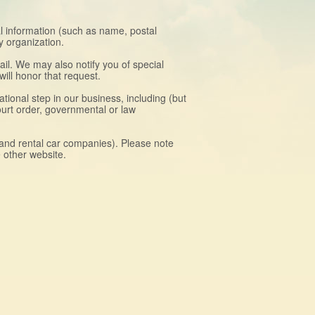
al information (such as name, postal
y organization.
il. We may also notify you of special
ill honor that request.
ional step in our business, including (but
court order, governmental or law
, and rental car companies). Please note
e other website.