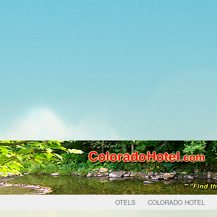
OTELS
COLORADO HOTEL