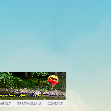
ABOUT
TESTIMONIALS
CONTACT