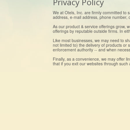
Privacy Policy
We at Otels, Inc. are firmly committed to 
address, e-mail address, phone number, cred
As our product & service offerings grow, 
offerings by reputable outside firms. In e
Like most businesses, we may need to shar
not limited to) the delivery of products or
enforcement authority -- and when necessar
Finally, as a convenience, we may offer li
that if you exit our websites through such 