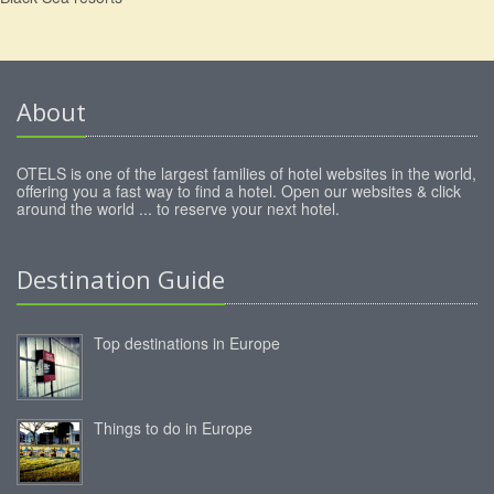
About
OTELS is one of the largest families of hotel websites in the world,
offering you a fast way to find a hotel. Open our websites & click
around the world ... to reserve your next hotel.
Destination Guide
Top destinations in Europe
Things to do in Europe