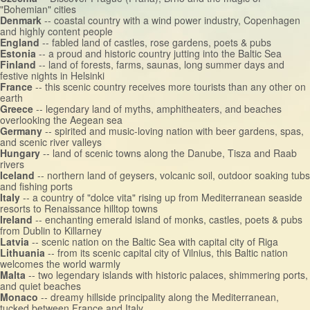
"Bohemian" cities
Denmark
-- coastal country with a wind power industry, Copenhagen
and highly content people
England
-- fabled land of castles, rose gardens, poets & pubs
Estonia
-- a proud and historic country jutting into the Baltic Sea
Finland
-- land of forests, farms, saunas, long summer days and
festive nights in Helsinki
France
-- this scenic country receives more tourists than any other on
earth
Greece
-- legendary land of myths, amphitheaters, and beaches
overlooking the Aegean sea
Germany
-- spirited and music-loving nation with beer gardens, spas,
and scenic river valleys
Hungary
-- land of scenic towns along the Danube, Tisza and Raab
rivers
Iceland
-- northern land of geysers, volcanic soil, outdoor soaking tubs
and fishing ports
Italy
-- a country of "dolce vita" rising up from Mediterranean seaside
resorts to Renaissance hilltop towns
Ireland
-- enchanting emerald island of monks, castles, poets & pubs
from Dublin to Killarney
Latvia
-- scenic nation on the Baltic Sea with capital city of Riga
Lithuania
-- from its scenic capital city of Vilnius, this Baltic nation
welcomes the world warmly
Malta
-- two legendary islands with historic palaces, shimmering ports,
and quiet beaches
Monaco
-- dreamy hillside principality along the Mediterranean,
tucked between France and Italy