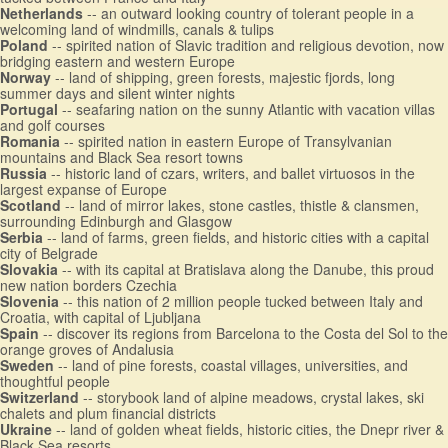
Netherlands
-- an outward looking country of tolerant people in a
welcoming land of windmills, canals & tulips
Poland
-- spirited nation of Slavic tradition and religious devotion, now
bridging eastern and western Europe
Norway
-- land of shipping, green forests, majestic fjords, long
summer days and silent winter nights
Portugal
-- seafaring nation on the sunny Atlantic with vacation villas
and golf courses
Romania
-- spirited nation in eastern Europe of Transylvanian
mountains and Black Sea resort towns
Russia
-- historic land of czars, writers, and ballet virtuosos in the
largest expanse of Europe
Scotland
-- land of mirror lakes, stone castles, thistle & clansmen,
surrounding Edinburgh and Glasgow
Serbia
-- land of farms, green fields, and historic cities with a capital
city of Belgrade
Slovakia
-- with its capital at Bratislava along the Danube, this proud
new nation borders Czechia
Slovenia
-- this nation of 2 million people tucked between Italy and
Croatia, with capital of Ljubljana
Spain
-- discover its regions from Barcelona to the Costa del Sol to the
orange groves of Andalusia
Sweden
-- land of pine forests, coastal villages, universities, and
thoughtful people
Switzerland
-- storybook land of alpine meadows, crystal lakes, ski
chalets and plum financial districts
Ukraine
-- land of golden wheat fields, historic cities, the Dnepr river &
Black Sea resorts