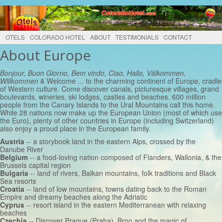
OTELS
COLORADO HOTEL
ABOUT
TESTIMONIALS
CONTACT
About Europe
Bonjour, Buon Giorno, Bem vindo, Ciao, Hallo, Välkommen,
Willkommen
& Welcome ... to the charming continent of Europe, cradle
of Western culture. Come discover canals, picturesque villages, grand
boulevards, wineries, ski lodges, castles and beaches. 600 million
people from the Canary Islands to the Ural Mountains call this home.
While 28 nations now make up the European Union (most of which use
the Euro), plenty of other countries in Europe (including Switzerland)
also enjoy a proud place in the European family.
Austria
-- a storybook land in the eastern Alps, crossed by the
Danube River
Belgium
-- a food-loving nation composed of Flanders, Wallonia, & the
Brussels capital region
Bulgaria
-- land of rivers, Balkan mountains, folk traditions and Black
Sea resorts
Croatia
-- land of low mountains, towns dating back to the Roman
Empire and dreamy beaches along the Adriatic
Cyprus
-- resort island in the eastern Mediterranean with relaxing
beaches
Czechia
-- Discover Prague (Praha), Brno and the magic of