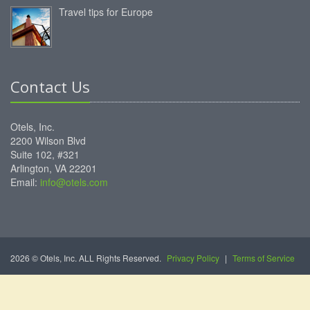
Travel tips for Europe
Contact Us
Otels, Inc.
2200 Wilson Blvd
Suite 102, #321
Arlington, VA 22201
Email:
info@otels.com
2026 © Otels, Inc. ALL Rights Reserved.
Privacy Policy
|
Terms of Service