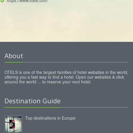
https://www.otels.com
About
OTELS is one of the largest families of hotel websites in the world,
offering you a fast way to find a hotel. Open our websites & click
around the world ... to reserve your next hotel.
Destination Guide
Top destinations in Europe