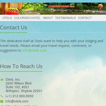
OTELS
COLORADO HOTEL
ABOUT
TESTIMONIALS
CONTACT
Contact Us
The dedicated staff at Otels want to help you with your lodging and
travel needs. Please email your travel request, comment, or
suggestion to:
info@otels.com
How To Reach Us
Otels, Inc.
2200 Wilson Blvd
Suite 102, #321
Arlington, Virginia 22201
(+1) 212.969.8932
info@otels.com