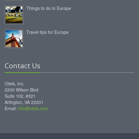
Things to do in Europe
Travel tips for Europe
Contact Us
Otels, Inc.
2200 Wilson Blvd
Suite 102, #321
Arlington, VA 22201
Email:
info@otels.com